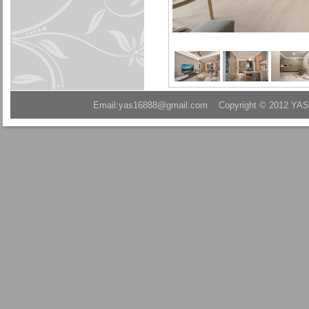
Email:yas16888@gmail.com Copyright © 2012 YAS A