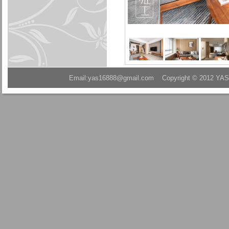
Email:yas16888@gmail.com Copyright © 2012 YAS A