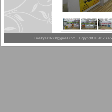
Email:yas16888@gmail.com Copyright © 2012 YAS A