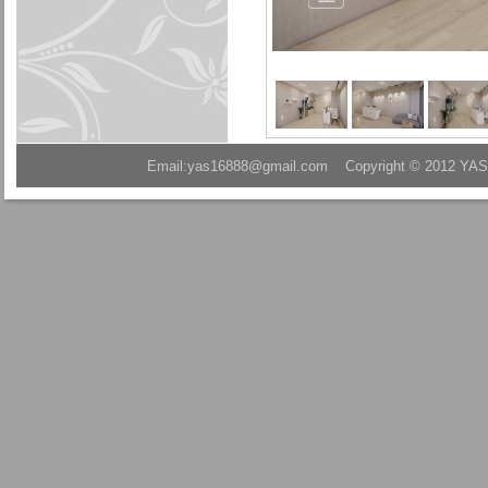
Email:yas16888@gmail.com Copyright © 2012 YAS A