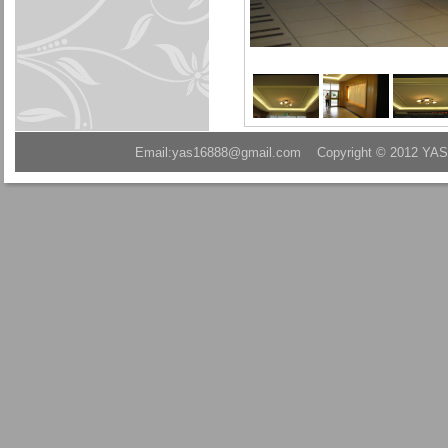
Email:yas16888@gmail.com Copyright © 2012 YAS A